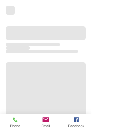
Phone
Email
Facebook